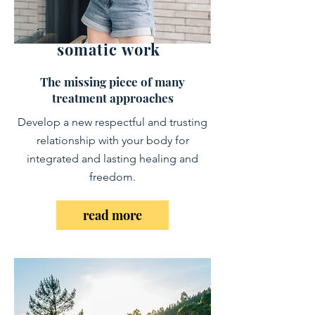
somatic work
The missing piece of many
treatment approaches
Develop a new respectful and trusting
relationship with your body
​for
integrated and lasting healing and
freedom.
read more