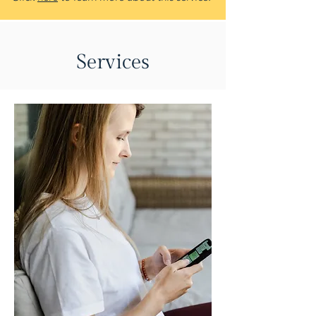
Services