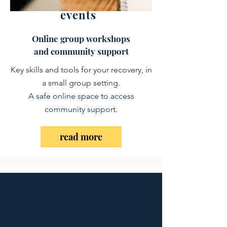
events
Online group workshops
​and community support
Key skills and tools for your recovery, in
a small group setting.
​A safe online space to access
community support
.​
read more