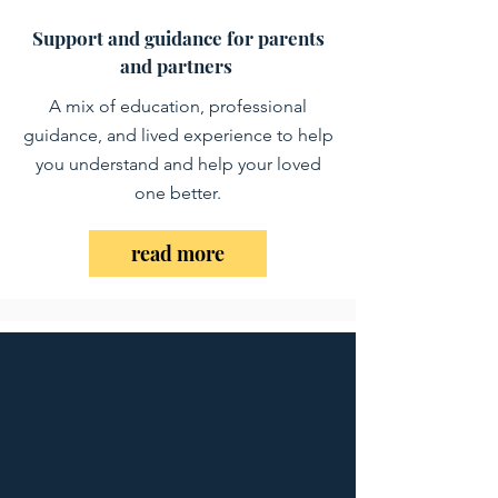
Support and guidance for parents
and partners
A mix of education, professional
guidance, and lived experience to help
you understand and help your loved
one better.
read more