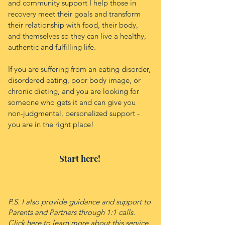
and community support I help those in
recovery meet their goals and transform
their relationship with food, their body,
and themselves so they can live a healthy,
authentic and fulfilling life.
If you are suffering from an eating disorder,
disordered eating, poor body image, or
chronic dieting, and you are looking for
someone who gets it and can give you
non-judgmental, personalized support -
you are in the right place!
Start here!
P.S. I also provide guidance and support to
Parents and Partners through 1:1 calls.
Click
here
to learn more about this service.