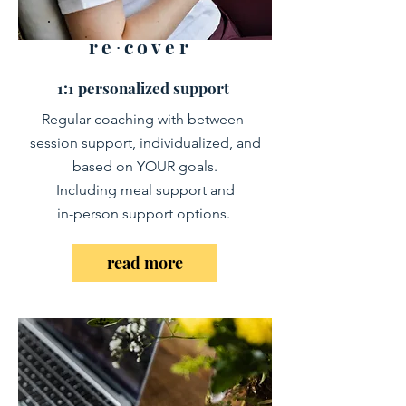
re∙cover
1:1 personalized support
Regular coaching with between-
session support, individualized, and
based on YOUR goals.
Including meal support and
in-person support options.
read more