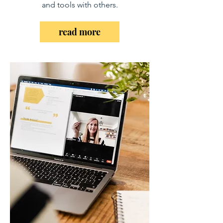
and tools with others.
read more