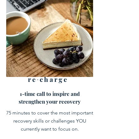
re∙charge
1-time call to inspire and
strengthen your recovery
75 minutes to cover the most important
recovery skills or challenges YOU
currently want to focus on.