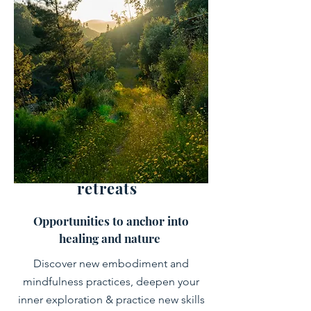
retreats
Opportunities to anchor into
healing and nature
Discover new embodiment and
mindfulness practices, deepen your
inner exploration & practice new skills