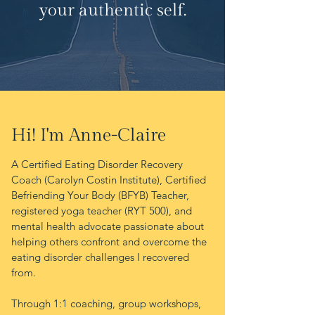
your authentic self.
Hi! I'm Anne-Claire
A
Certified Eating Disorder Recovery
Coach (Carolyn Costin Institute), Certified
Befriending Your Body (BFYB) Teacher,
registered yoga teacher (RYT 500), and
mental health advocate passionate about
helping others confront and overcome the
eating disorder challenges I recovered
from.
Through 1:1 coaching, group workshops,