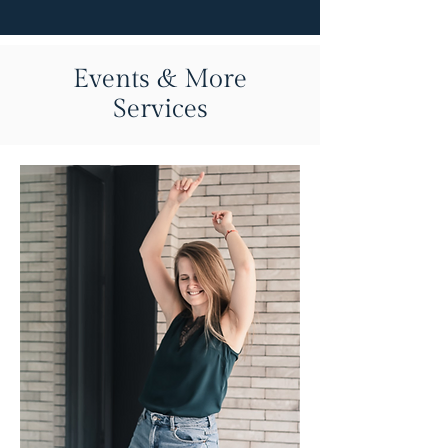
Events & More
Services