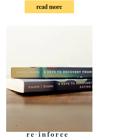
read more
re∙inforce