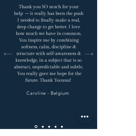
Thank you SO much for your
help – it really has been the push
I needed to finally make a real,
deep change to get better. I love
how much we have in common.
You inspire me by combining
softness, calm, discipline &
structure with self-awareness &
knowledge, in a subject that is so
abstract, unpredictable and subtle.
You really gave me hope for the
future. Thank Yoouuu!
Caroline - Belgium