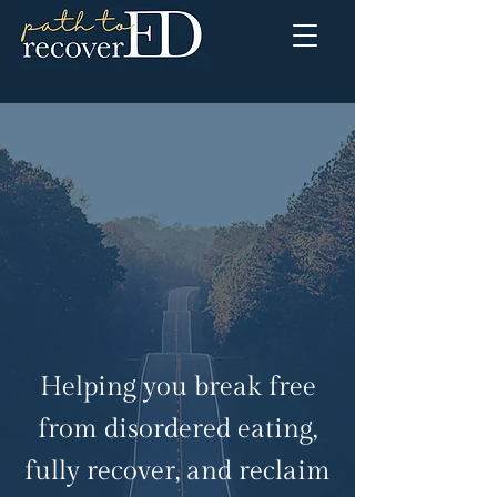
Helping you break free
from disordered eating,
fully recover, and reclaim