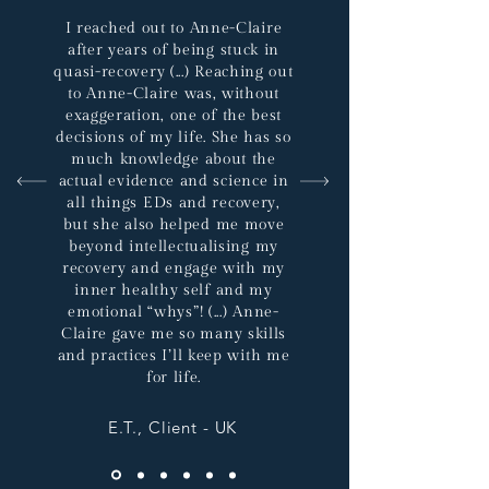
I reached out to Anne-Claire
after years of being stuck in
quasi-recovery (...) Reaching out
to Anne-Claire was, without
exaggeration, one of the best
decisions of my life. She has so
much knowledge about the
actual evidence and science in
all things EDs and recovery,
but she also helped me move
beyond intellectualising my
recovery and engage with my
inner healthy self and my
emotional “whys”! (...) Anne-
Claire gave me so many skills
and practices I’ll keep with me
for life.
E.T., Client - UK