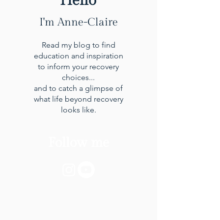
Hello
I'm Anne-Claire
Read my blog to find
education and inspiration
to inform your recovery
choices...
and to catch a glimpse of
what life beyond recovery
looks like.
Follow me