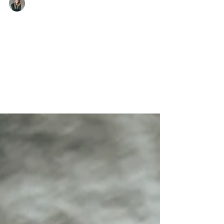
Anne-Claire
Why are “what I eat in a day”
videos harmful?
An honest explanation of the harms caused by
WIEIAD videos